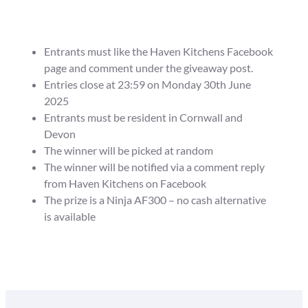
Entrants must like the Haven Kitchens Facebook
page and comment under the giveaway post.
Entries close at 23:59 on Monday 30th June
2025
Entrants must be resident in Cornwall and
Devon
The winner will be picked at random
The winner will be notified via a comment reply
from Haven Kitchens on Facebook
The prize is a Ninja AF300 – no cash alternative
is available