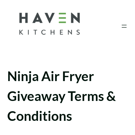
Skip
to
content
Ninja Air Fryer
Giveaway Terms &
Conditions