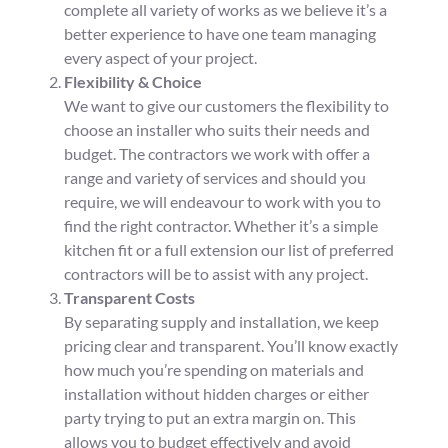
complete all variety of works as we believe it’s a
better experience to have one team managing
every aspect of your project.
Flexibility & Choice
We want to give our customers the flexibility to
choose an installer who suits their needs and
budget. The contractors we work with offer a
range and variety of services and should you
require, we will endeavour to work with you to
find the right contractor. Whether it’s a simple
kitchen fit or a full extension our list of preferred
contractors will be to assist with any project.
Transparent Costs
By separating supply and installation, we keep
pricing clear and transparent. You’ll know exactly
how much you’re spending on materials and
installation without hidden charges or either
party trying to put an extra margin on. This
allows you to budget effectively and avoid