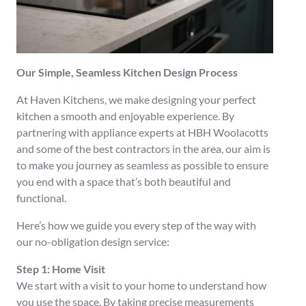
Our Simple, Seamless Kitchen Design Process
At Haven Kitchens, we make designing your perfect
kitchen a smooth and enjoyable experience. By
partnering with appliance experts at HBH Woolacotts
and some of the best contractors in the area, our aim is
to make you journey as seamless as possible to ensure
you end with a space that’s both beautiful and
functional.
Here’s how we guide you every step of the way with
our no-obligation design service:
Step 1: Home Visit
We start with a visit to your home to understand how
you use the space. By taking precise measurements