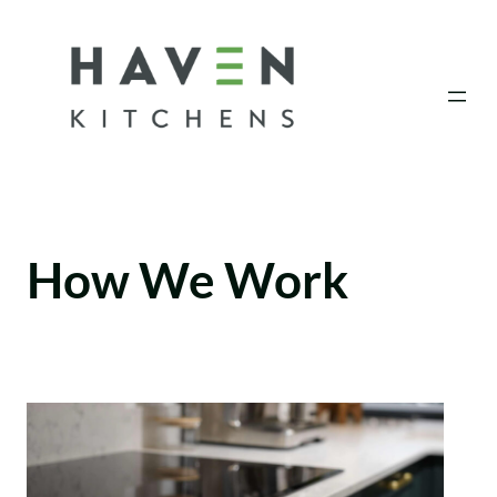
Skip
to
content
How We Work