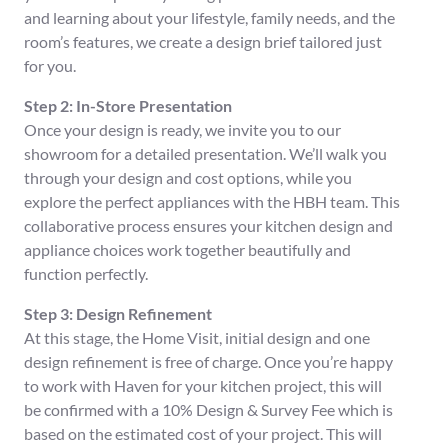
and learning about your lifestyle, family needs, and the
room’s features, we create a design brief tailored just
for you.
Step 2: In-Store Presentation
Once your design is ready, we invite you to our
showroom for a detailed presentation. We’ll walk you
through your design and cost options, while you
explore the perfect appliances with the HBH team. This
collaborative process ensures your kitchen design and
appliance choices work together beautifully and
function perfectly.
Step 3: Design Refinement
At this stage, the Home Visit, initial design and one
design refinement is free of charge. Once you’re happy
to work with Haven for your kitchen project, this will
be confirmed with a 10% Design & Survey Fee which is
based on the estimated cost of your project. This will