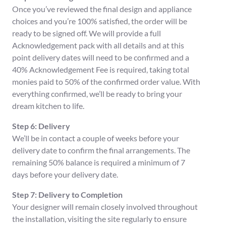
Once you’ve reviewed the final design and appliance
choices and you’re 100% satisfied, the order will be
ready to be signed off. We will provide a full
Acknowledgement pack with all details and at this
point delivery dates will need to be confirmed and a
40% Acknowledgement Fee is required, taking total
monies paid to 50% of the confirmed order value. With
everything confirmed, we’ll be ready to bring your
dream kitchen to life.
Step 6: Delivery
We’ll be in contact a couple of weeks before your
delivery date to confirm the final arrangements. The
remaining 50% balance is required a minimum of 7
days before your delivery date.
Step 7: Delivery to Completion
Your designer will remain closely involved throughout
the installation, visiting the site regularly to ensure