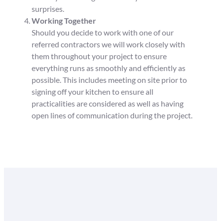
surprises.
Working Together
Should you decide to work with one of our
referred contractors we will work closely with
them throughout your project to ensure
everything runs as smoothly and efficiently as
possible. This includes meeting on site prior to
signing off your kitchen to ensure all
practicalities are considered as well as having
open lines of communication during the project.