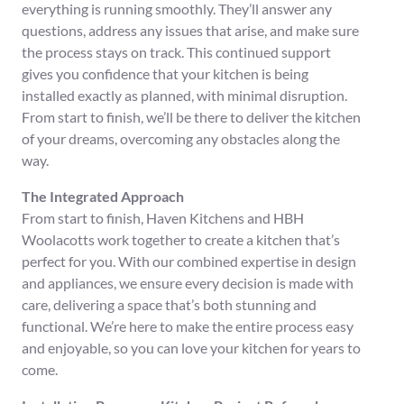
everything is running smoothly. They’ll answer any
questions, address any issues that arise, and make sure
the process stays on track. This continued support
gives you confidence that your kitchen is being
installed exactly as planned, with minimal disruption.
From start to finish, we’ll be there to deliver the kitchen
of your dreams, overcoming any obstacles along the
way.
The Integrated Approach
From start to finish, Haven Kitchens and HBH
Woolacotts work together to create a kitchen that’s
perfect for you. With our combined expertise in design
and appliances, we ensure every decision is made with
care, delivering a space that’s both stunning and
functional. We’re here to make the entire process easy
and enjoyable, so you can love your kitchen for years to
come.