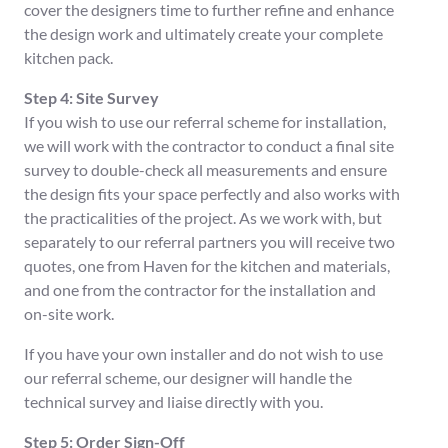
cover the designers time to further refine and enhance
the design work and ultimately create your complete
kitchen pack.
Step 4: Site Survey
If you wish to use our referral scheme for installation,
we will work with the contractor to conduct a final site
survey to double-check all measurements and ensure
the design fits your space perfectly and also works with
the practicalities of the project. As we work with, but
separately to our referral partners you will receive two
quotes, one from Haven for the kitchen and materials,
and one from the contractor for the installation and
on-site work.
If you have your own installer and do not wish to use
our referral scheme, our designer will handle the
technical survey and liaise directly with you.
Step 5: Order Sign-Off