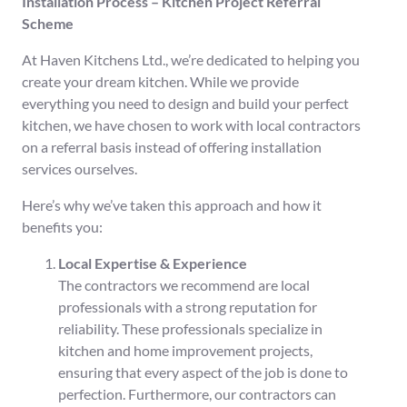
Installation Process – Kitchen Project Referral
Scheme
At Haven Kitchens Ltd., we’re dedicated to helping you
create your dream kitchen. While we provide
everything you need to design and build your perfect
kitchen, we have chosen to work with local contractors
on a referral basis instead of offering installation
services ourselves.
Here’s why we’ve taken this approach and how it
benefits you:
Local Expertise & Experience
The contractors we recommend are local
professionals with a strong reputation for
reliability. These professionals specialize in
kitchen and home improvement projects,
ensuring that every aspect of the job is done to
perfection. Furthermore, our contractors can