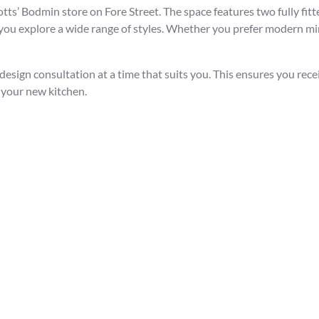
’ Bodmin store on Fore Street. The space features two fully fitt
g you explore a wide range of styles. Whether you prefer modern min
 design consultation at a time that suits you. This ensures you rec
 your new kitchen.