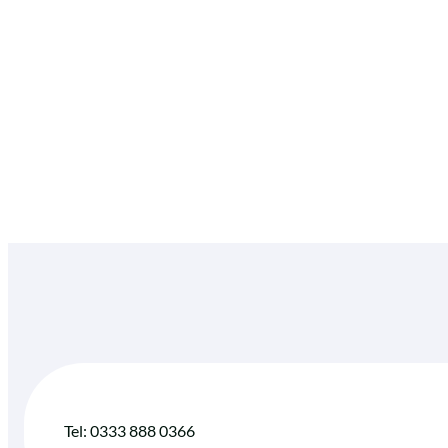
Tel: 0333 888 0366