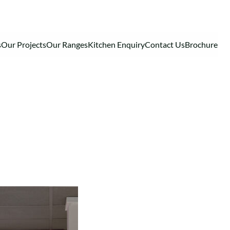
s
Our Projects
Our Ranges
Kitchen Enquiry
Contact Us
Brochure