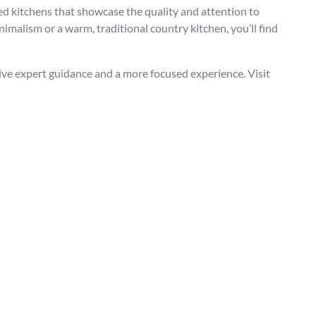
ed kitchens that showcase the quality and attention to
imalism or a warm, traditional country kitchen, you’ll find
eive expert guidance and a more focused experience. Visit