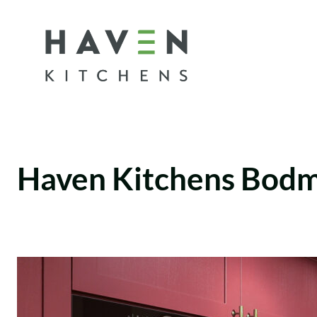
Skip
to
content
Haven Kitchens Bod