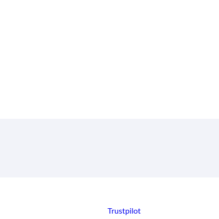
Trustpilot