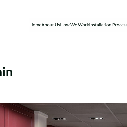
Home
About Us
How We Work
Installation Proces
min