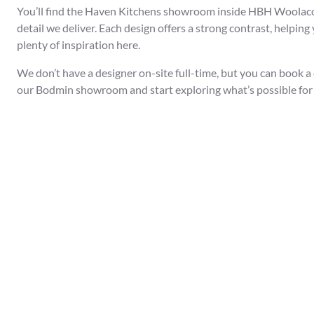
You’ll find the Haven Kitchens showroom inside HBH Woolacotts
detail we deliver. Each design offers a strong contrast, helpin
plenty of inspiration here.
We don’t have a designer on-site full-time, but you can book a
our Bodmin showroom and start exploring what’s possible for